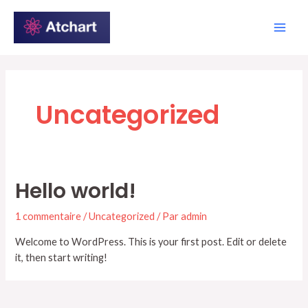
Aller
Main
au
Men
contenu
Uncategorized
Hello world!
1 commentaire
/
Uncategorized
/ Par
admin
Welcome to WordPress. This is your first post. Edit or delete
it, then start writing!